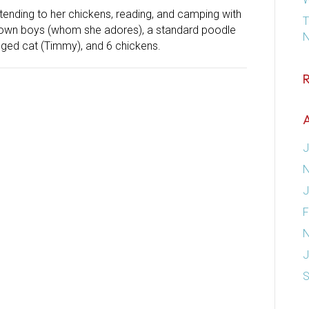
 tending to her chickens, reading, and camping with
T
rown boys (whom she adores), a standard poodle
N
egged cat (Timmy), and 6 chickens.
A
J
N
J
F
N
J
S