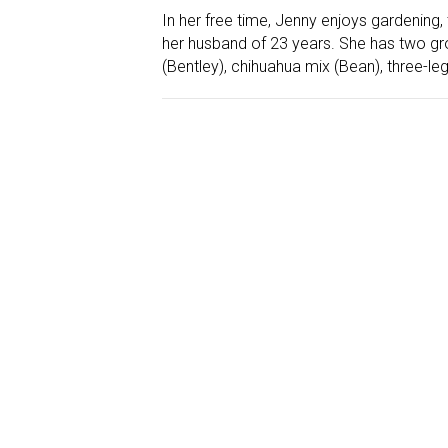
In her free time, Jenny enjoys gardening,
her husband of 23 years. She has two g
(Bentley), chihuahua mix (Bean), three-l