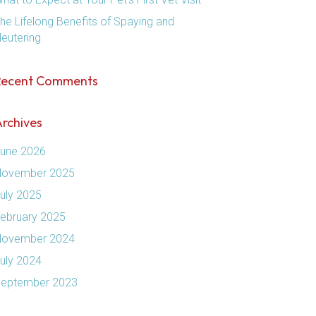
he Lifelong Benefits of Spaying and
eutering
Recent Comments
rchives
une 2026
ovember 2025
uly 2025
ebruary 2025
ovember 2024
uly 2024
eptember 2023