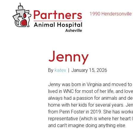
1990 Hendersonville
Jenny
By
katev
|
January 15, 2026
Jenny was born in Virginia and moved to A
lived in WNC for most of her life, and lo
always had a passion for animals and deci
home with her kids for several years. Jen
from Penn Foster in 2019. She has worked
representative (which is where her heart 
and can’t imagine doing anything else.