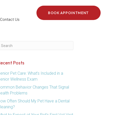
BOOK APPOINTMENT
Contact Us
ubmit Search
ecent Posts
enior Pet Care: What’s Included in a
enior Wellness Exam
ommon Behavior Changes That Signal
ealth Problems
ow Often Should My Pet Have a Dental
leaning?
hat to Expect at Your Pet’s First Vet Visit