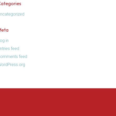
Categories
ncategorized
Meta
og in
ntries feed
omments feed
ordPress.org