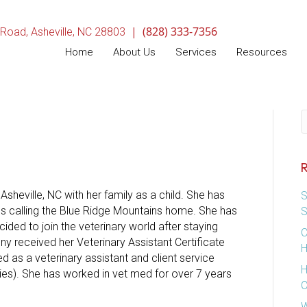
|
(828) 333-7356
(opens in a new window)
 Road
,
Asheville,
NC
28803
Home
About Us
Services
Resources
S
R
sheville, NC with her family as a child. She has
S
ves calling the Blue Ridge Mountains home. She has
S
ded to join the veterinary world after staying
C
ny received her Veterinary Assistant Certificate
H
 as a veterinary assistant and client service
H
lies). She has worked in vet med for over 7 years
C
W