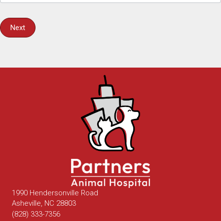
Next
1990 Hendersonville Road
(opens in a new window)
Asheville,
NC
28803
(828) 333-7356