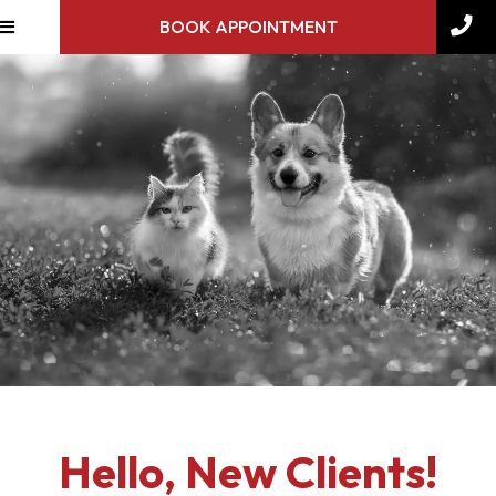
BOOK APPOINTMENT
Hello, New Clients!