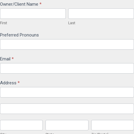
Client
Owner/Client Name
*
First
Last
Service
First
Last
Agreement
Preferred Pronouns
Email
*
Address
*
Address
Address
City
State
Zip/Postal