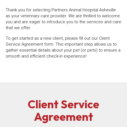
Thank you for selecting Partners Animal Hospital Asheville
as your veterinary care provider. We are thrilled to welcome
you and are eager to introduce you to the services and care
that we offer.
To get started as a new client, please fill out our Client
Service Agreement form. This important step allows us to
gather essential details about your pet (or pets) to ensure a
smooth and efficient check-in experience!
Client Service
Agreement