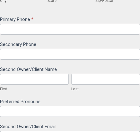
City
State
Zip/Postal
Primary Phone
*
Secondary Phone
Second Owner/Client Name
First
Last
First
Last
Preferred Pronouns
Second Owner/Client Email