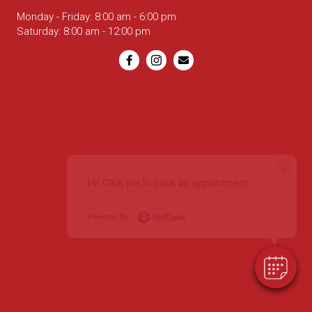
Monday - Friday
:
8:00 am
-
6:00 pm
Saturday
:
8:00 am
-
12:00 pm
Email us
×
Hi! Click me to book an appointment
Powered By