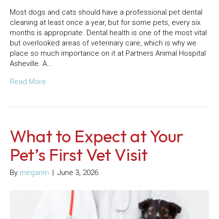
Most dogs and cats should have a professional pet dental
cleaning at least once a year, but for some pets, every six
months is appropriate. Dental health is one of the most vital
but overlooked areas of veterinary care, which is why we
place so much importance on it at Partners Animal Hospital
Asheville. A…
Read More
What to Expect at Your
Pet’s First Vet Visit
By
meganm
|
June 3, 2026