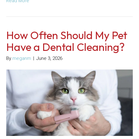
Read More
How Often Should My Pet
Have a Dental Cleaning?
By
meganm
|
June 3, 2026