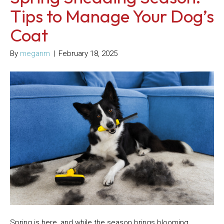
Tips to Manage Your Dog’s
Coat
By
meganm
|
February 18, 2025
Spring is here, and while the season brings blooming