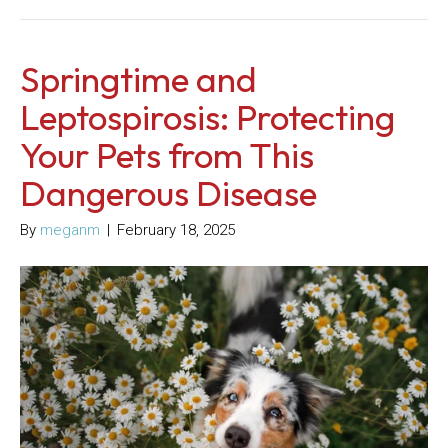
Springtime and
Leptospirosis: Protecting
Your Pets from This
Dangerous Disease
By
meganm
|
February 18, 2025