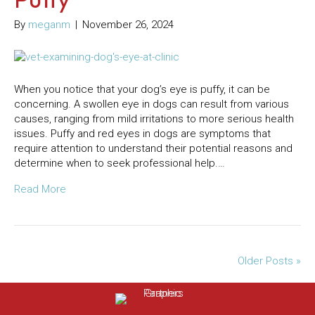
By
meganm
|
November 26, 2024
When you notice that your dog’s eye is puffy, it can be
concerning. A swollen eye in dogs can result from various
causes, ranging from mild irritations to more serious health
issues. Puffy and red eyes in dogs are symptoms that
require attention to understand their potential reasons and
determine when to seek professional help.…
Read More
Older Posts »