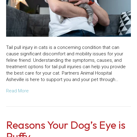
Tail pull injury in cats is a concerning condition that can
cause significant discomfort and mobility issues for your
feline friend. Understanding the symptoms, causes, and
treatment options for tail pull injuries can help you provide
the best care for your cat. Partners Animal Hospital
Asheville is here to support you and your pet through…
Read More
Reasons Your Dog’s Eye is
Puffy