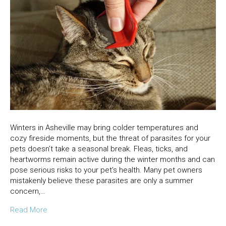
Winters in Asheville may bring colder temperatures and
cozy fireside moments, but the threat of parasites for your
pets doesn’t take a seasonal break. Fleas, ticks, and
heartworms remain active during the winter months and can
pose serious risks to your pet’s health. Many pet owners
mistakenly believe these parasites are only a summer
concern,…
Read More