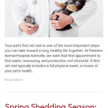
Your pet’s first vet visit is one of the most important steps
you can take toward a long, healthy life together. At Partners
Animal Hospital Asheville, we want that first appointment to
feel warm, reassuring, and productive, not stressful. A first
vet visit typically includes a full physical exam, a review of
your pet’s health…
Read More
Spring Shedding Season: