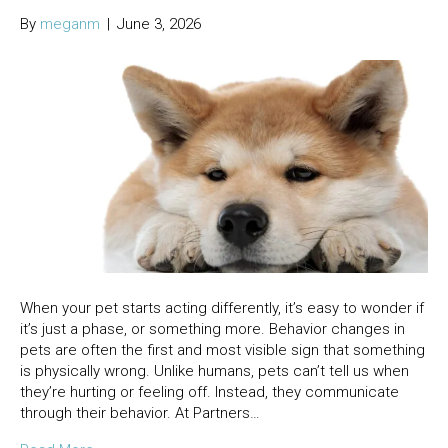
By
meganm
|
June 3, 2026
When your pet starts acting differently, it’s easy to wonder if
it’s just a phase, or something more. Behavior changes in
pets are often the first and most visible sign that something
is physically wrong. Unlike humans, pets can’t tell us when
they’re hurting or feeling off. Instead, they communicate
through their behavior. At Partners…