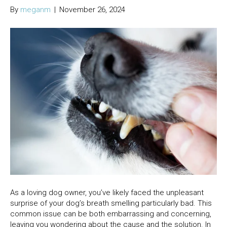
By
meganm
|
November 26, 2024
As a loving dog owner, you’ve likely faced the unpleasant
surprise of your dog’s breath smelling particularly bad. This
common issue can be both embarrassing and concerning,
leaving you wondering about the cause and the solution. In