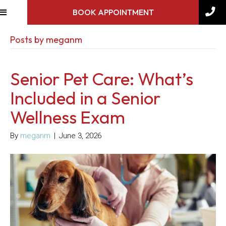
BOOK APPOINTMENT
Posts by meganm
Senior Pet Care: What’s
Included in a Senior
Wellness Exam
By
meganm
|
June 3, 2026