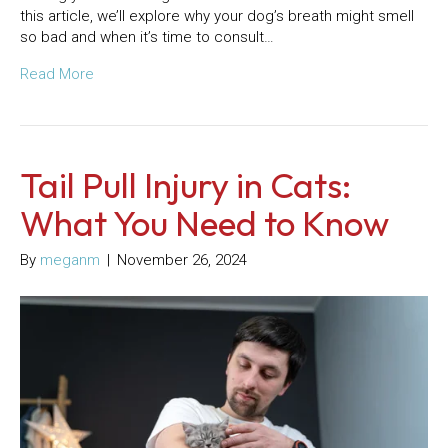
this article, we’ll explore why your dog’s breath might smell
so bad and when it’s time to consult…
Read More
Tail Pull Injury in Cats:
What You Need to Know
By
meganm
|
November 26, 2024