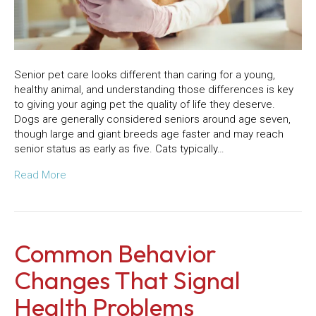
Senior pet care looks different than caring for a young,
healthy animal, and understanding those differences is key
to giving your aging pet the quality of life they deserve.
Dogs are generally considered seniors around age seven,
though large and giant breeds age faster and may reach
senior status as early as five. Cats typically…
Read More
Common Behavior
Changes That Signal
Health Problems