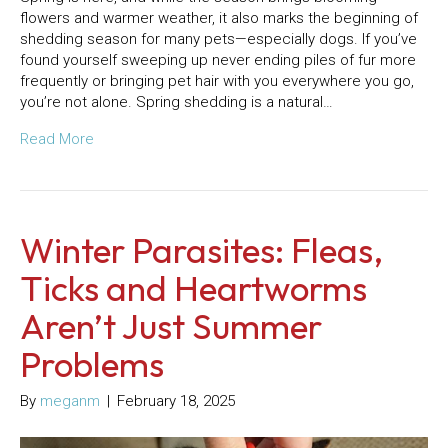
flowers and warmer weather, it also marks the beginning of
shedding season for many pets—especially dogs. If you’ve
found yourself sweeping up never ending piles of fur more
frequently or bringing pet hair with you everywhere you go,
you’re not alone. Spring shedding is a natural…
Read More
Winter Parasites: Fleas,
Ticks and Heartworms
Aren’t Just Summer
Problems
By
meganm
|
February 18, 2025