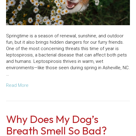
Springtime is a season of renewal, sunshine, and outdoor
fun, but it also brings hidden dangers for our furry friends.
One of the most concerning threats this time of year is
leptospirosis, a bacterial disease that can affect both pets
and humans. Leptospirosis thrives in warm, wet
environments—like those seen during spring in Asheville, NC.
…
Read More
Why Does My Dog’s
Breath Smell So Bad?