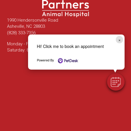
1990 Hendersonville Road
(opens in a new window)
Asheville,
NC
28803
(828) 333-7356
×
Monday - Friday
:
8:00 am
-
6:00 pm
Hi! Click me to book an appointment
Saturday
:
8:00 am
-
12:00 pm
Powered By
Email us