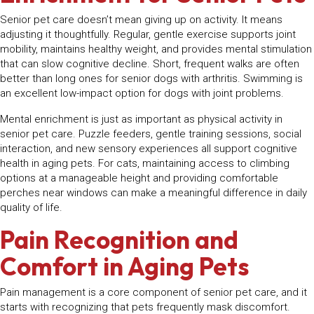
Senior pet care doesn’t mean giving up on activity. It means
adjusting it thoughtfully. Regular, gentle exercise supports joint
mobility, maintains healthy weight, and provides mental stimulation
that can slow cognitive decline. Short, frequent walks are often
better than long ones for senior dogs with arthritis. Swimming is
an excellent low-impact option for dogs with joint problems.
Mental enrichment is just as important as physical activity in
senior pet care. Puzzle feeders, gentle training sessions, social
interaction, and new sensory experiences all support cognitive
health in aging pets. For cats, maintaining access to climbing
options at a manageable height and providing comfortable
perches near windows can make a meaningful difference in daily
quality of life.
Pain Recognition and
Comfort in Aging Pets
Pain management is a core component of senior pet care, and it
starts with recognizing that pets frequently mask discomfort.