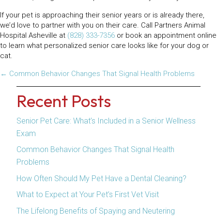
If your pet is approaching their senior years or is already there,
we’d love to partner with you on their care. Call Partners Animal
Hospital Asheville at
(828) 333-7356
or book an appointment online
to learn what personalized senior care looks like for your dog or
cat.
Posts
← Common Behavior Changes That Signal Health Problems
navigation
Recent Posts
Senior Pet Care: What’s Included in a Senior Wellness
Exam
Common Behavior Changes That Signal Health
Problems
How Often Should My Pet Have a Dental Cleaning?
What to Expect at Your Pet’s First Vet Visit
The Lifelong Benefits of Spaying and Neutering