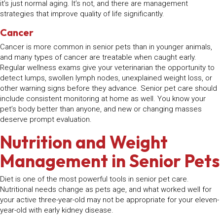
it’s just normal aging. It’s not, and there are management
strategies that improve quality of life significantly.
Cancer
Cancer is more common in senior pets than in younger animals,
and many types of cancer are treatable when caught early.
Regular wellness exams give your veterinarian the opportunity to
detect lumps, swollen lymph nodes, unexplained weight loss, or
other warning signs before they advance. Senior pet care should
include consistent monitoring at home as well. You know your
pet’s body better than anyone, and new or changing masses
deserve prompt evaluation.
Nutrition and Weight
Management in Senior Pets
Diet is one of the most powerful tools in senior pet care.
Nutritional needs change as pets age, and what worked well for
your active three-year-old may not be appropriate for your eleven-
year-old with early kidney disease.