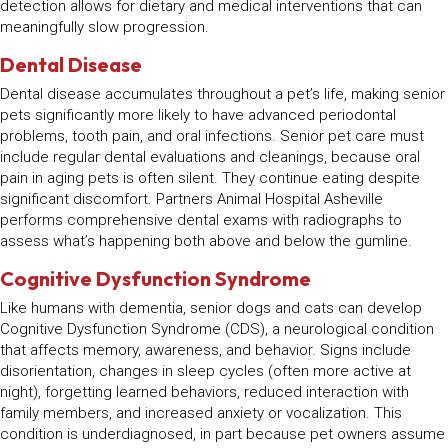
detection allows for dietary and medical interventions that can
meaningfully slow progression.
Dental Disease
Dental disease accumulates throughout a pet’s life, making senior
pets significantly more likely to have advanced periodontal
problems, tooth pain, and oral infections. Senior pet care must
include regular dental evaluations and cleanings, because oral
pain in aging pets is often silent. They continue eating despite
significant discomfort. Partners Animal Hospital Asheville
performs comprehensive dental exams with radiographs to
assess what’s happening both above and below the gumline.
Cognitive Dysfunction Syndrome
Like humans with dementia, senior dogs and cats can develop
Cognitive Dysfunction Syndrome (CDS), a neurological condition
that affects memory, awareness, and behavior. Signs include
disorientation, changes in sleep cycles (often more active at
night), forgetting learned behaviors, reduced interaction with
family members, and increased anxiety or vocalization. This
condition is underdiagnosed, in part because pet owners assume