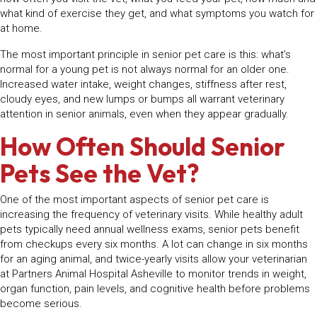
what kind of exercise they get, and what symptoms you watch for
at home.
The most important principle in senior pet care is this: what’s
normal for a young pet is not always normal for an older one.
Increased water intake, weight changes, stiffness after rest,
cloudy eyes, and new lumps or bumps all warrant veterinary
attention in senior animals, even when they appear gradually.
How Often Should Senior
Pets See the Vet?
One of the most important aspects of senior pet care is
increasing the frequency of veterinary visits. While healthy adult
pets typically need annual wellness exams, senior pets benefit
from checkups every six months. A lot can change in six months
for an aging animal, and twice-yearly visits allow your veterinarian
at Partners Animal Hospital Asheville to monitor trends in weight,
organ function, pain levels, and cognitive health before problems
become serious.