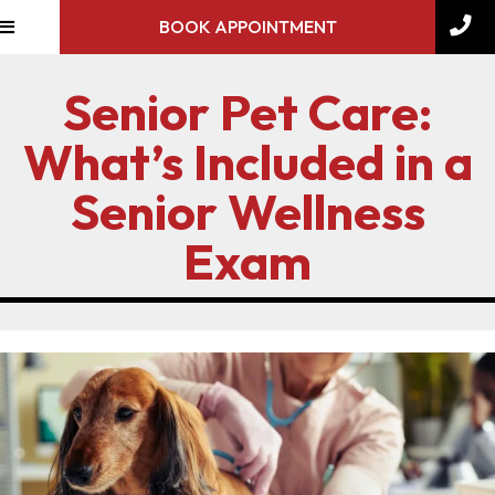
BOOK APPOINTMENT
Senior Pet Care:
What’s Included in a
Senior Wellness
Exam