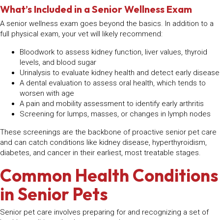
What’s Included in a Senior Wellness Exam
A senior wellness exam goes beyond the basics. In addition to a
full physical exam, your vet will likely recommend:
Bloodwork to assess kidney function, liver values, thyroid
levels, and blood sugar
Urinalysis to evaluate kidney health and detect early disease
A dental evaluation to assess oral health, which tends to
worsen with age
A pain and mobility assessment to identify early arthritis
Screening for lumps, masses, or changes in lymph nodes
These screenings are the backbone of proactive senior pet care
and can catch conditions like kidney disease, hyperthyroidism,
diabetes, and cancer in their earliest, most treatable stages.
Common Health Conditions
in Senior Pets
Senior pet care involves preparing for and recognizing a set of