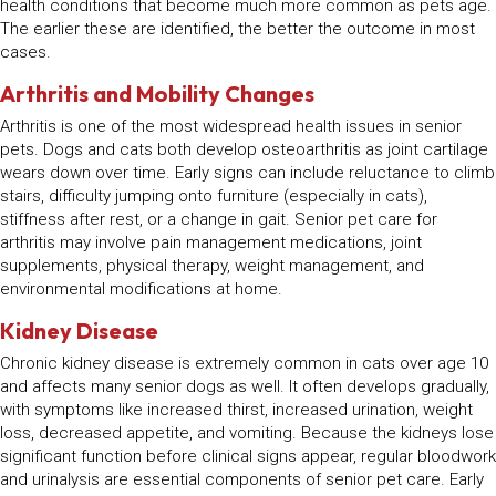
health conditions that become much more common as pets age.
The earlier these are identified, the better the outcome in most
cases.
Arthritis and Mobility Changes
Arthritis is one of the most widespread health issues in senior
pets. Dogs and cats both develop osteoarthritis as joint cartilage
wears down over time. Early signs can include reluctance to climb
stairs, difficulty jumping onto furniture (especially in cats),
stiffness after rest, or a change in gait. Senior pet care for
arthritis may involve pain management medications, joint
supplements, physical therapy, weight management, and
environmental modifications at home.
Kidney Disease
Chronic kidney disease is extremely common in cats over age 10
and affects many senior dogs as well. It often develops gradually,
with symptoms like increased thirst, increased urination, weight
loss, decreased appetite, and vomiting. Because the kidneys lose
significant function before clinical signs appear, regular bloodwork
and urinalysis are essential components of senior pet care. Early