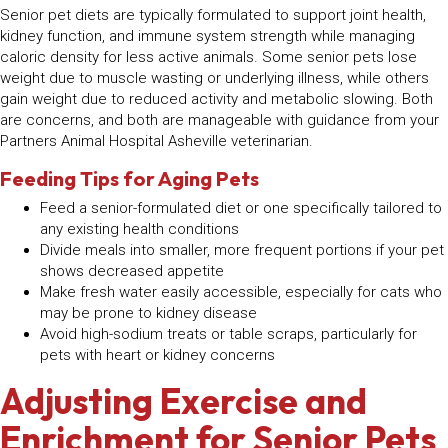
Senior pet diets are typically formulated to support joint health,
kidney function, and immune system strength while managing
caloric density for less active animals. Some senior pets lose
weight due to muscle wasting or underlying illness, while others
gain weight due to reduced activity and metabolic slowing. Both
are concerns, and both are manageable with guidance from your
Partners Animal Hospital Asheville veterinarian.
Feeding Tips for Aging Pets
Feed a senior-formulated diet or one specifically tailored to
any existing health conditions
Divide meals into smaller, more frequent portions if your pet
shows decreased appetite
Make fresh water easily accessible, especially for cats who
may be prone to kidney disease
Avoid high-sodium treats or table scraps, particularly for
pets with heart or kidney concerns
Adjusting Exercise and
Enrichment for Senior Pets