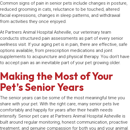
Common signs of pain in senior pets include changes in posture,
reduced grooming in cats, reluctance to be touched, altered
facial expressions, changes in sleep patterns, and withdrawal
from activities they once enjoyed.
At Partners Animal Hospital Asheville, our veterinary team
conducts structured pain assessments as part of every senior
wellness visit. If your aging pet is in pain, there are effective, safe
options available, from prescription medications and joint
supplements to acupuncture and physical therapy. You don’t have
to accept pain as an inevitable part of your pet growing older.
Making the Most of Your
Pet’s Senior Years
The senior years can be some of the most meaningful time you
share with your pet. With the right care, many senior pets live
comfortably and happily for years after their health needs
intensify. Senior pet care at Partners Animal Hospital Asheville is
built around regular monitoring, honest communication, proactive
treatment, and genuine compassion for both you and your animal.