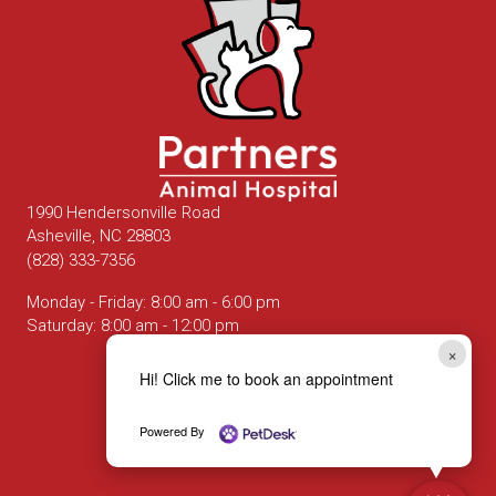
1990 Hendersonville Road
(opens in a new window)
Asheville,
NC
28803
(828) 333-7356
Monday - Friday
:
8:00 am
-
6:00 pm
Saturday
:
8:00 am
-
12:00 pm
×
Hi! Click me to book an appointment
Email us
Powered By