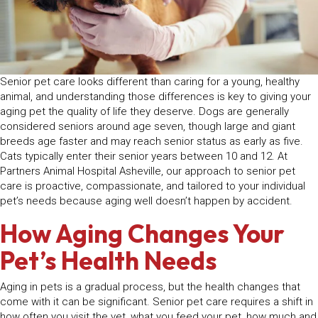
Senior pet care looks different than caring for a young, healthy
animal, and understanding those differences is key to giving your
aging pet the quality of life they deserve. Dogs are generally
considered seniors around age seven, though large and giant
breeds age faster and may reach senior status as early as five.
Cats typically enter their senior years between 10 and 12. At
Partners Animal Hospital Asheville, our approach to senior pet
care is proactive, compassionate, and tailored to your individual
pet’s needs because aging well doesn’t happen by accident.
How Aging Changes Your
Pet’s Health Needs
Aging in pets is a gradual process, but the health changes that
come with it can be significant. Senior pet care requires a shift in
how often you visit the vet, what you feed your pet, how much and