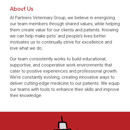
About Us
At Partners Veterinary Group, we believe in energizing
our team members through shared values, while helping
them create value for our clients and patients. Knowing
we can help make pets’ and people’s lives better
motivates us to continually strive for excellence and
love what we do.
Our team consistently works to build educational,
supportive, and cooperative work environments that
cater to positive experiences and professional growth.
We’re constantly evolving, creating innovative ways to
deliver cutting-edge medicine to our patients. We equip
our teams with tools to enhance their skills and improve
their knowledge.