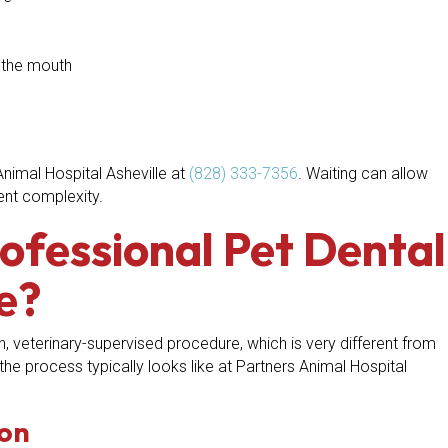
m the mouth
Animal Hospital Asheville at
(828) 333-7356
. Waiting can allow
ent complexity.
ofessional Pet Dental
e?
h, veterinary-supervised procedure, which is very different from
the process typically looks like at Partners Animal Hospital
ion