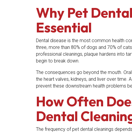
Why Pet Dental
Essential
Dental disease is the most common health con
three, more than 80% of dogs and 70% of cats
professional cleanings, plaque hardens into ta
begin to break down.
The consequences go beyond the mouth. Oral 
the heart valves, kidneys, and liver over time. 
prevent these downstream health problems bef
How Often Doe
Dental Cleanin
The frequency of pet dental cleanings depends o