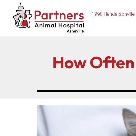
1990 Hendersonville
How Often 