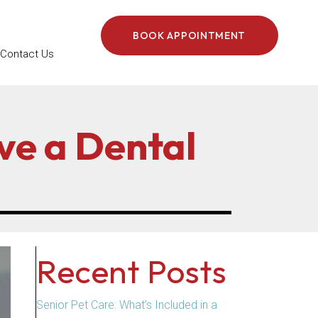
BOOK APPOINTMENT
Contact Us
ve a Dental
Recent Posts
Senior Pet Care: What’s Included in a