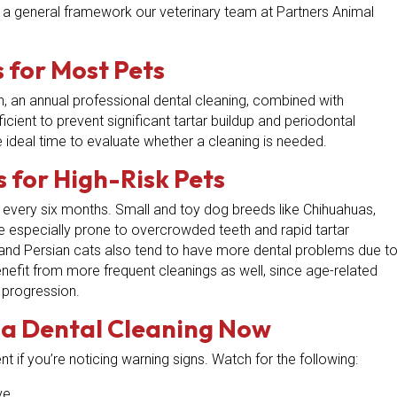
e’s a general framework our veterinary team at Partners Animal
 for Most Pets
h, an annual professional dental cleaning, combined with
ficient to prevent significant tartar buildup and periodontal
e ideal time to evaluate whether a cleaning is needed.
 for High-Risk Pets
every six months. Small and toy dog breeds like Chihuahuas,
e especially prone to overcrowded teeth and rapid tartar
 and Persian cats also tend to have more dental problems due t
benefit from more frequent cleanings as well, since age-related
 progression.
 a Dental Cleaning Now
t if you’re noticing warning signs. Watch for the following:
ve