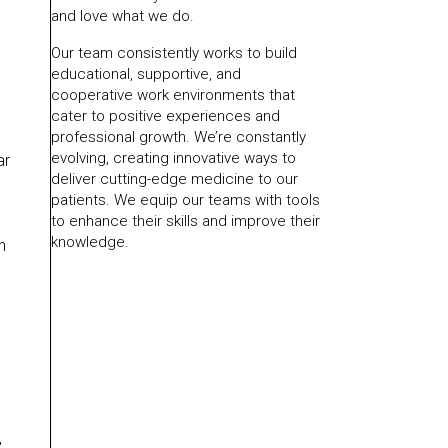
and love what we do.
Our team consistently works to build
educational, supportive, and
cooperative work environments that
cater to positive experiences and
professional growth. We’re constantly
evolving, creating innovative ways to
ar
deliver cutting-edge medicine to our
patients. We equip our teams with tools
to enhance their skills and improve their
knowledge.
n
,