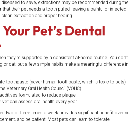
 or diseased to save, extractions may be recommended during th
at their pet needs a tooth pulled, leaving a painful or infected
 clean extraction and proper healing.
Your Pet’s Dental
e
hen they’re supported by a consistent at-home routine. You don’t
 or cat, but a few simple habits make a meaningful difference i
safe toothpaste (never human toothpaste, which is toxic to pets)
he Veterinary Oral Health Council (VOHC)
 additives formulated to reduce plaque
 vet can assess oral health every year
ven two or three times a week provides significant benefit over 
forcement, and be patient. Most pets can learn to tolerate