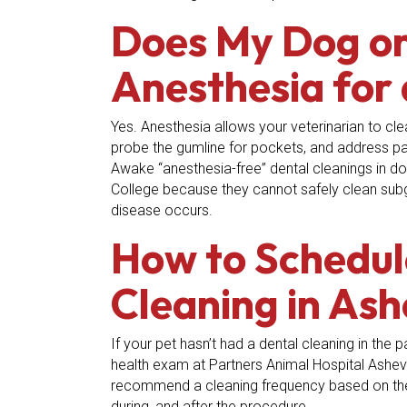
Does My Dog or
Anesthesia for 
Yes. Anesthesia allows your veterinarian to cle
probe the gumline for pockets, and address pain
Awake “anesthesia-free” dental cleanings in d
College because they cannot safely clean subgi
disease occurs.
How to Schedul
Cleaning in Ash
If your pet hasn’t had a dental cleaning in the
health exam at Partners Animal Hospital Ashevi
recommend a cleaning frequency based on thei
during, and after the procedure.