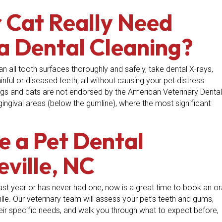
 Cat Really Need
a Dental Cleaning?
an all tooth surfaces thoroughly and safely, take dental X-rays,
ful or diseased teeth, all without causing your pet distress.
ogs and cats are not endorsed by the American Veterinary Dental
ngival areas (below the gumline), where the most significant
e a Pet Dental
eville, NC
 past year or has never had one, now is a great time to book an or
lle. Our veterinary team will assess your pet’s teeth and gums,
r specific needs, and walk you through what to expect before,