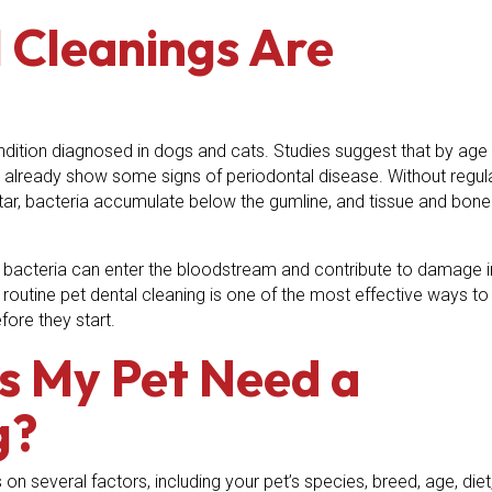
 Cleanings Are
dition diagnosed in dogs and cats. Studies suggest that by age
 already show some signs of periodontal disease. Without regul
rtar, bacteria accumulate below the gumline, and tissue and bone
bacteria can enter the bloodstream and contribute to damage i
A routine pet dental cleaning is one of the most effective ways to
ore they start.
s My Pet Need a
g?
n several factors, including your pet’s species, breed, age, diet