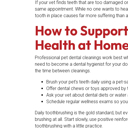
If your vet finds teeth that are too damaged
same appointment. While no one wants to hear th
tooth in place causes far more suffering than a
How to Support 
Health at Hom
Professional pet dental cleanings work best w
need to become a dental hygienist for your dog
the time between cleanings.
Brush your pet’s teeth daily using a pet-
Offer dental chews or toys approved by t
Ask your vet about dental diets or water
Schedule regular wellness exams so your
Daily toothbrushing is the gold standard, but e
brushing at all. Start slowly, use positive rein
toothbrushing with a little practice.