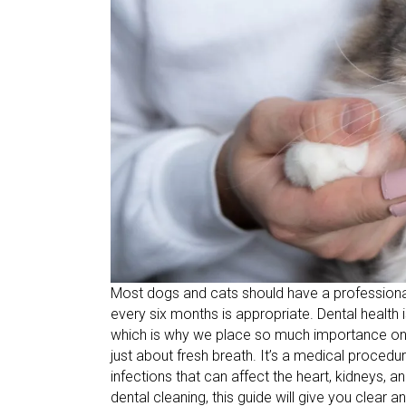
Most dogs and cats should have a professional 
every six months is appropriate. Dental health 
which is why we place so much importance on it 
just about fresh breath. It’s a medical procedu
infections that can affect the heart, kidneys, a
dental cleaning, this guide will give you clear a