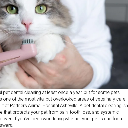
pet dental cleaning at least once a year, but for some pets,
is one of the most vital but overlooked areas of veterinary care,
at Partners Animal Hospital Asheville. A pet dental cleaning isn
re that protects your pet from pain, tooth loss, and systemic
nd liver. If you’ve been wondering whether your pet is due for a
nswers.