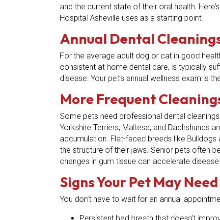
and the current state of their oral health. Her
Hospital Asheville uses as a starting point.
Annual Dental Cleanings
For the average adult dog or cat in good healt
consistent at-home dental care, is typically suf
disease. Your pet’s annual wellness exam is th
More Frequent Cleanings
Some pets need professional dental cleanings 
Yorkshire Terriers, Maltese, and Dachshunds ar
accumulation. Flat-faced breeds like Bulldogs
the structure of their jaws. Senior pets often 
changes in gum tissue can accelerate disease
Signs Your Pet May Need
You don’t have to wait for an annual appointmen
Persistent bad breath that doesn’t impro