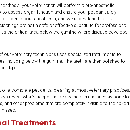
esthesia, your veterinarian will perform a pre-anesthetic
rk to assess organ function and ensure your pet can safely
concern about anesthesia, and we understand that. It’s
leanings are not a safe or effective substitute for professional
iss the critical area below the gumline where disease develops.
of our veterinary technicians uses specialized instruments to
es, including below the gumline. The teeth are then polished to
buildup.
t of a complete pet dental cleaning at most veterinary practices,
X-rays reveal what’s happening below the gumline such as bone lo
ts, and other problems that are completely invisible to the naked
y missed.
nal Treatments