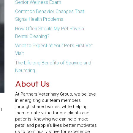
Senior Wellness Exam
Common Behavior Changes That
Signal Health Problems
How Often Should My Pet Have a
Dental Cleaning?
What to Expect at Your Pet’s First Vet
Visit
The Lifelong Benefits of Spaying and
Neutering
About Us
At Partners Veterinary Group, we believe
in energizing our team members
through shared values, while helping
’t
them create value for our clients and
patients. Knowing we can help make
pets’ and people’s lives better motivates
us to continually strive for excellence