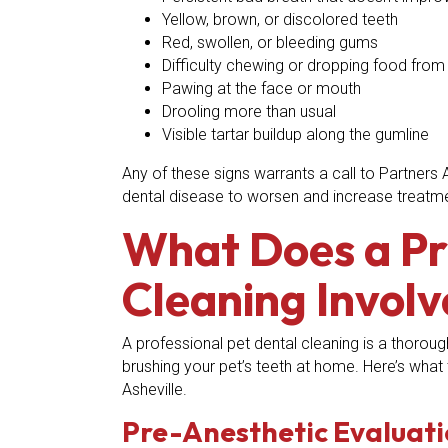
Yellow, brown, or discolored teeth
Red, swollen, or bleeding gums
Difficulty chewing or dropping food fro
Pawing at the face or mouth
Drooling more than usual
Visible tartar buildup along the gumline
Any of these signs warrants a call to Partners 
dental disease to worsen and increase treatm
What Does a Pr
Cleaning Involv
A professional pet dental cleaning is a thoroug
brushing your pet’s teeth at home. Here’s what 
Asheville.
Pre-Anesthetic Evaluat