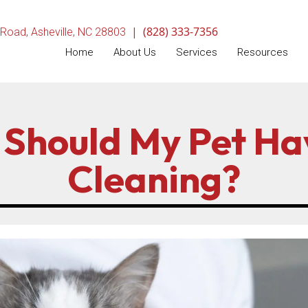
|
(828) 333-7356
(opens in a new window)
 Road
,
Asheville,
NC
28803
Home
About Us
Services
Resources
Should My Pet Ha
Cleaning?