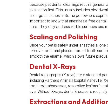
Because pet dental cleanings require general an
evaluation first. This usually includes bloodwo
undergo anesthesia. Some pet owners express 
important to know that anesthesia-free dental c
care. They only address visible surfaces and m
Scaling and Polishing
Once your pet is safely under anesthesia, one 
remove tartar and plaque from all tooth surfac
smooth the enamel, which slows future plaque 
Dental X-Rays
Dental radiographs (X-rays) are a standard par
including Partners Animal Hospital Asheville. 
tooth root abscesses, resorptive lesions in ca
eye. Without X-rays, dental disease is routinel
Extractions and Additio